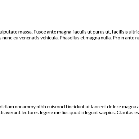
vulputate massa. Fusce ante magna, iaculis ut purus ut, facilisis ul
nunc eu venenatis vehicula. Phasellus et magna nulla. Proin ante nunc
sed diam nonummy nibh euismod tincidunt ut laoreet dolore magna a
nstraverunt lectores legere me lius quod ii legunt saepius. Claritas