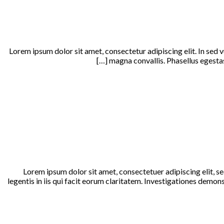
Lorem ipsum dolor sit amet, consectetur adipiscing elit. In sed 
magna convallis. Phasellus egestas 
Lorem ipsum dolor sit amet, consectetuer adipiscing elit, 
legentis in iis qui facit eorum claritatem. Investigationes demo