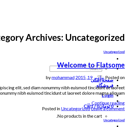
Skip
to
content
egory Archives:
Uncategorized
Uncategorized
Welcome to Flatsome
mohammad
by
نوامبر 19, 2015
Posted on
صفحه اصلی
فروشگاه
dipiscing elit, sed diam nonummy nibh euismod tincidunt ut laoreet
onummy nibh euismod tincidunt ut laoreet dolore magna aliquam […]
Login
→
Continue reading
Cart /
0
تومان
0
Posted in
Uncategorized
Leave a comment
No products in the cart.
Uncategorized