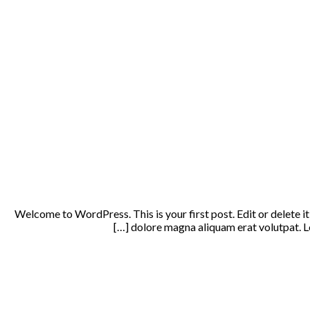
Welcome to WordPress. This is your first post. Edit or delete i
dolore magna aliquam erat volutpat. Lo