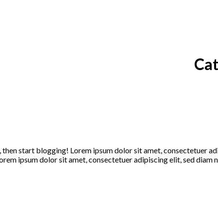
Cat
t, then start blogging! Lorem ipsum dolor sit amet, consectetuer a
rem ipsum dolor sit amet, consectetuer adipiscing elit, sed diam n