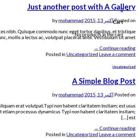
Just another post with A Gallery
0
mohammad
by
اکتبر 13, 2015
Posted on
Cart
trices nibh. Quisque commodo nunc eget tortor dapibus, et tristique
No products in the cart.
, mollis a lectus ac, volutpat placerat ante. Vestibulum sit amet […]
→
Continue reading
Posted in
Uncategorized
Leave a comment
Uncategorized
A Simple Blog Post
mohammad
by
اکتبر 13, 2015
Posted on
liquam erat volutpat.Typi non habent claritatem insitam; est usus
 est etiam processus dynamicus Typi non habent claritatem insitam;
est […]
→
Continue reading
Posted in
Uncategorized
Leave a comment