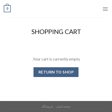
Ski
0
t
conten
SHOPPING CART
Your cart is currently empty.
RETURN TO SHOP
فروشگاه
صفحه اصلی