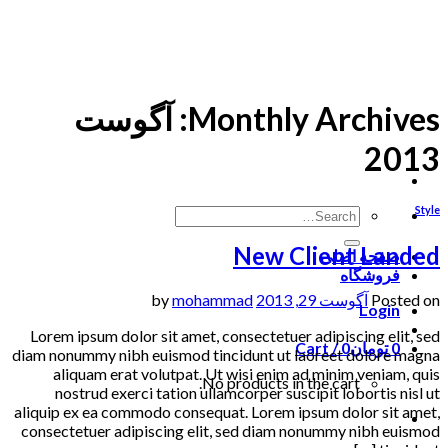
Skip
to
content
آگوست
Monthly Archives:
2013
Style
New Client Landed
صفحه اصلی
فروشگاه
mohammad
by
آگوست 29, 2013
Posted on
Login
Lorem ipsum dolor sit amet, consectetuer adipiscing elit, sed
Cart /
0
تومان
0
diam nonummy nibh euismod tincidunt ut laoreet dolore magna
aliquam erat volutpat. Ut wisi enim ad minim veniam, quis
No products in the cart.
nostrud exerci tation ullamcorper suscipit lobortis nisl ut
aliquip ex ea commodo consequat. Lorem ipsum dolor sit amet,
consectetuer adipiscing elit, sed diam nonummy nibh euismod