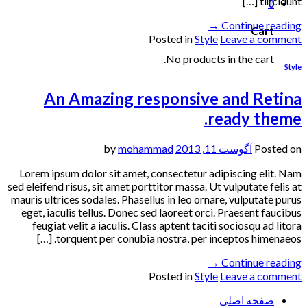
tincidunt […]
0
→
Continue reading
Cart
Posted in
Style
Leave a comment
No products in the cart.
Style
An Amazing responsive and Retina
ready theme.
mohammad
by
آگوست 11, 2013
Posted on
Lorem ipsum dolor sit amet, consectetur adipiscing elit. Nam
sed eleifend risus, sit amet porttitor massa. Ut vulputate felis at
mauris ultrices sodales. Phasellus in leo ornare, vulputate purus
eget, iaculis tellus. Donec sed laoreet orci. Praesent faucibus
feugiat velit a iaculis. Class aptent taciti sociosqu ad litora
torquent per conubia nostra, per inceptos himenaeos. […]
→
Continue reading
Posted in
Style
Leave a comment
صفحه اصلی