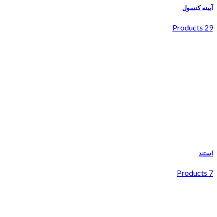
آیینه کنسول
29 Products
استند
7 Products