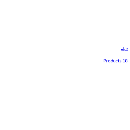
تابلو
18 Products