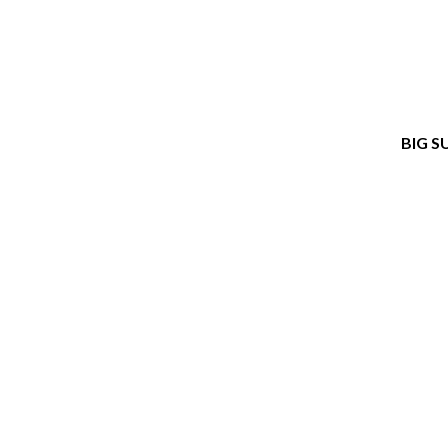
BIG S