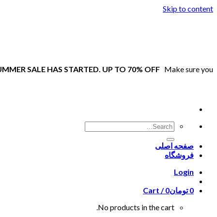
Skip to content
UMMER SALE HAS STARTED. UP TO 70% OFF
Make sure you
صفحه اصلی
فروشگاه
Login
Cart /
0
تومان
0
No products in the cart.