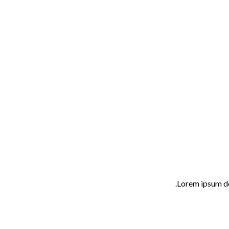
Lorem ipsum do