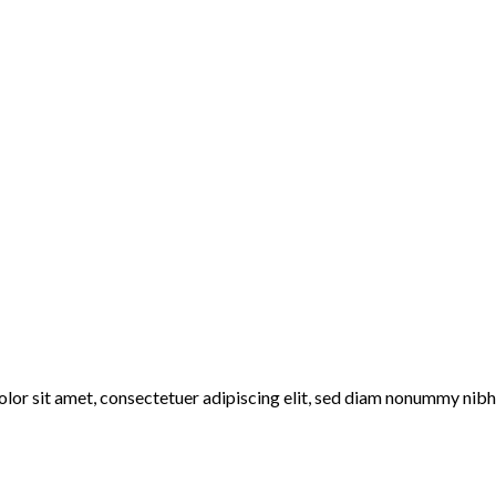
lor sit amet, consectetuer adipiscing elit, sed diam nonummy nibh 