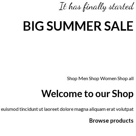
It has finally started
BIG SUMMER SALE
Shop Men
Shop Women
Shop all
Welcome to our Shop
euismod tincidunt ut laoreet dolore magna aliquam erat volutpat.
Browse products