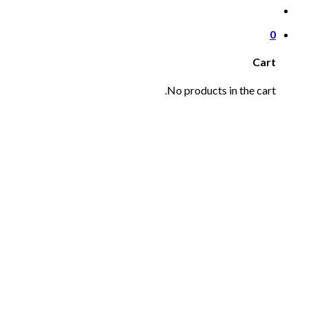
0
Cart
No products in the cart.