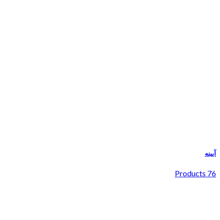
آیینه
76 Products