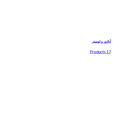
آباژور و لوستر
17 Products