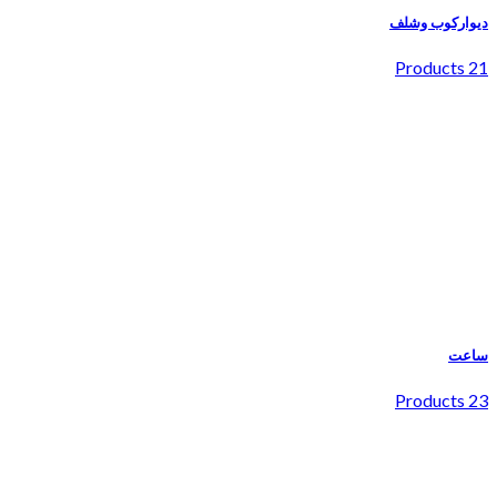
دیوارکوب وشلف
21 Products
ساعت
23 Products