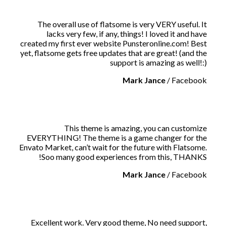
The overall use of flatsome is very VERY useful. It
lacks very few, if any, things! I loved it and have
created my first ever website Punsteronline.com! Best
yet, flatsome gets free updates that are great! (and the
support is amazing as well!:)
Mark Jance
/
Facebook
This theme is amazing, you can customize
EVERYTHING! The theme is a game changer for the
Envato Market, can’t wait for the future with Flatsome.
Soo many good experiences from this, THANKS!
Mark Jance
/
Facebook
Excellent work. Very good theme, No need support,