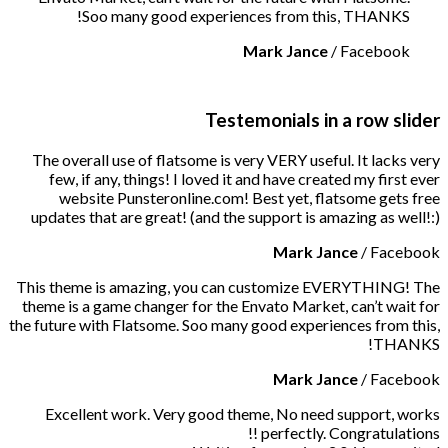
Soo many good experiences from this, THANKS!
Mark Jance
/
Facebook
Testemonials in a row slider
The overall use of flatsome is very VERY useful. It lacks very
few, if any, things! I loved it and have created my first ever
website Punsteronline.com! Best yet, flatsome gets free
updates that are great! (and the support is amazing as well!:)
Mark Jance
/
Facebook
This theme is amazing, you can customize EVERYTHING! The
theme is a game changer for the Envato Market, can’t wait for
the future with Flatsome. Soo many good experiences from this,
THANKS!
Mark Jance
/
Facebook
Excellent work. Very good theme, No need support, works
perfectly. Congratulations !!