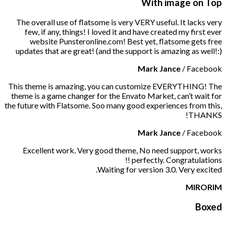
With image on Top
The overall use of flatsome is very VERY useful. It lacks very
few, if any, things! I loved it and have created my first ever
website Punsteronline.com! Best yet, flatsome gets free
updates that are great! (and the support is amazing as well!:)
Mark Jance
/
Facebook
This theme is amazing, you can customize EVERYTHING! The
theme is a game changer for the Envato Market, can’t wait for
the future with Flatsome. Soo many good experiences from this,
THANKS!
Mark Jance
/
Facebook
Excellent work. Very good theme, No need support, works
perfectly. Congratulations !!
Waiting for version 3.0. Very excited.
MIRORIM
Boxed