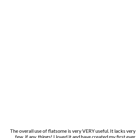
The overall use of flatsome is very VERY useful. It lacks very
few, if any, things! I loved it and have created my first ever