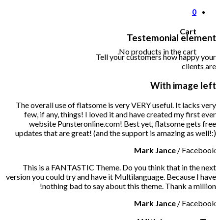
0
Cart
Testemonial element
No products in the cart.
Tell your customers how happy your
clients are
With image left
The overall use of flatsome is very VERY useful. It lacks very
few, if any, things! I loved it and have created my first ever
website Punsteronline.com! Best yet, flatsome gets free
updates that are great! (and the support is amazing as well!:)
Mark Jance
/
Facebook
This is a FANTASTIC Theme. Do you think that in the next
version you could try and have it Multilanguage. Because I have
nothing bad to say about this theme. Thank a million!
Mark Jance
/
Facebook