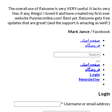
The overall use of flatsome is very VERY useful. It lacks very
few, if any, things! I loved it and have created my first ever
website Punsteronline.com! Best yet, flatsome gets free
updates that are great! (and the support is amazing as well!:)
Mark Jance
/
Facebook
صفحه اصلی
فروشگاه
صفحه اصلی
فروشگاه
Login
Newsletter
Login
*
Username or email address