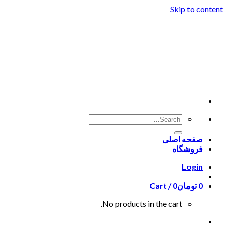
Skip to content
صفحه اصلی
فروشگاه
Login
Cart /
0
تومان
0
No products in the cart.