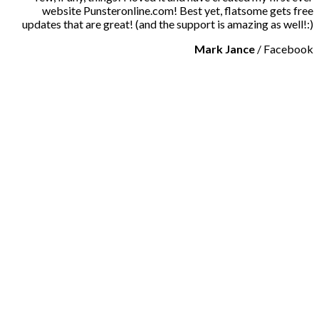
website Punsteronline.com! Best yet, flatsome gets free
updates that are great! (and the support is amazing as well!:)
Mark Jance
/
Facebook