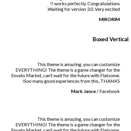
works perfectly. Congratulations !!
Waiting for version 3.0. Very excited.
MIRORIM
Boxed Vertical
This theme is amazing, you can customize
EVERYTHING! The theme is a game changer for the
Envato Market, can’t wait for the future with Flatsome.
Soo many good experiences from this, THANKS!
Mark Jance
/
Facebook
This theme is amazing, you can customize
EVERYTHING! The theme is a game changer for the
Envato Market, can’t wait for the future with Flatsome.