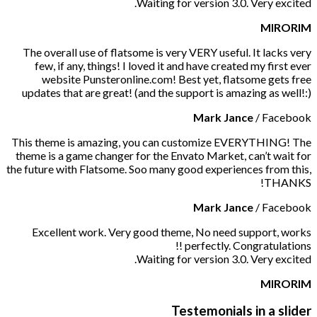
Waiting for version 3.0. Very excited.
MIRORIM
The overall use of flatsome is very VERY useful. It lacks very
few, if any, things! I loved it and have created my first ever
website Punsteronline.com! Best yet, flatsome gets free
updates that are great! (and the support is amazing as well!:)
Mark Jance
/
Facebook
This theme is amazing, you can customize EVERYTHING! The
theme is a game changer for the Envato Market, can’t wait for
the future with Flatsome. Soo many good experiences from this,
THANKS!
Mark Jance
/
Facebook
Excellent work. Very good theme, No need support, works
perfectly. Congratulations !!
Waiting for version 3.0. Very excited.
MIRORIM
Testemonials in a slider