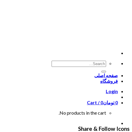
Skip
to
content
صفحه اصلی
فروشگاه
Login
Cart /
0
تومان
0
No products in the cart.
Share & Follow Icons