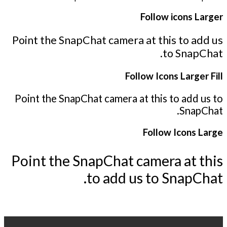
Follow icons Larger
Point the SnapChat camera at this to add us
to SnapChat.
Follow Icons Larger Fill
Point the SnapChat camera at this to add us to
SnapChat.
Follow Icons Large
Point the SnapChat camera at this
to add us to SnapChat.