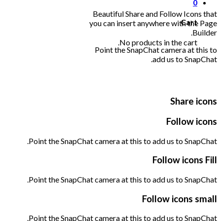
0
Beautiful Share and Follow Icons that
Cart
you can insert anywhere with the Page
Builder.
No products in the cart.
Point the SnapChat camera at this to
add us to SnapChat.
Share icons
Follow icons
Point the SnapChat camera at this to add us to SnapChat.
Follow icons Fill
Point the SnapChat camera at this to add us to SnapChat.
Follow icons small
Point the SnapChat camera at this to add us to SnapChat.