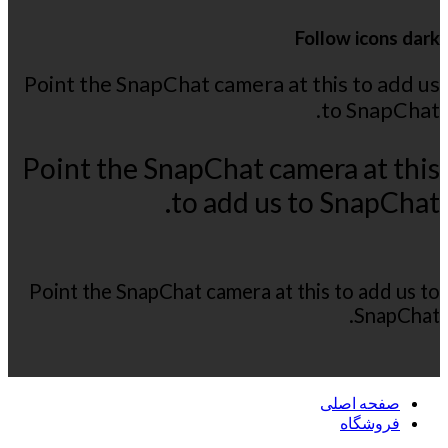
Follow icons dark
Point the SnapChat camera at this to add us
to SnapChat.
Point the SnapChat camera at this
to add us to SnapChat.
Point the SnapChat camera at this to add us to
SnapChat.
صفحه اصلی
فروشگاه