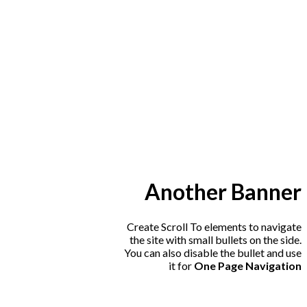
Another Banner
Create Scroll To elements to navigate
the site with small bullets on the side.
You can also disable the bullet and use
it for
One Page Navigation