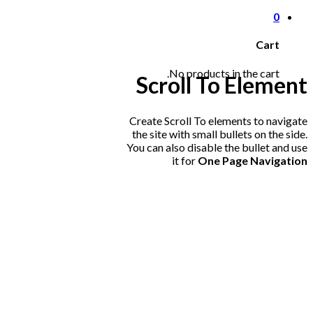
0
Cart
No products in the cart.
Scroll To
Element
Create Scroll To elements to navigate
the site with small bullets on the side.
You can also disable the bullet and use
it for
One Page Navigation