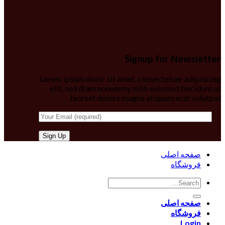
Signup for Newsletter
Lorem ipsum dolor sit amet, consectetuer adipiscing
elit, sed diam nonummy nibh euismod tincidunt ut
laoreet dolore magna aliquam erat volutpat.
صفحه اصلی
فروشگاه
صفحه اصلی
فروشگاه
Login