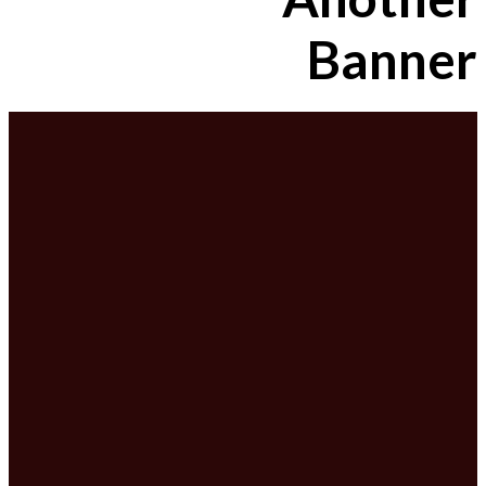
Banner