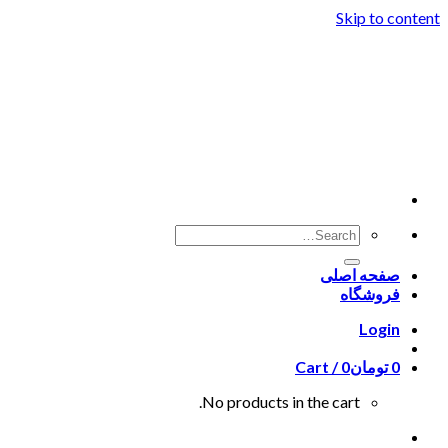
Skip to content
صفحه اصلی
فروشگاه
Login
Cart /
0
تومان
0
No products in the cart.