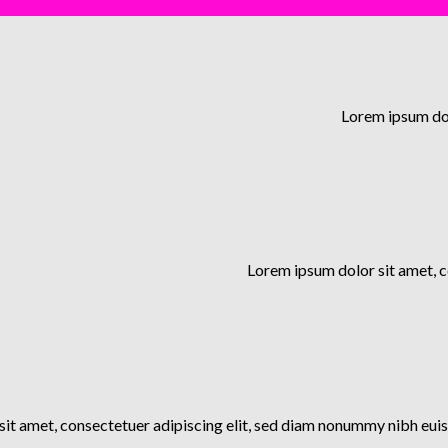
Lorem ipsum dol
Lorem ipsum dolor sit amet, 
it amet, consectetuer adipiscing elit, sed diam nonummy nibh euis