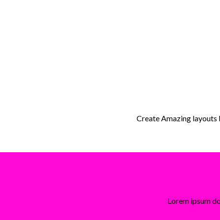
Create Amazing layouts
Lorem ipsum dol