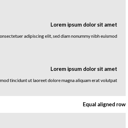
Lorem ipsum dolor sit amet
consectetuer adipiscing elit, sed diam nonummy nibh euismod
Lorem ipsum dolor sit amet
mod tincidunt ut laoreet dolore magna aliquam erat volutpat….
Equal aligned row