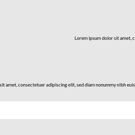
Lorem ipsum dolor sit amet, 
it amet, consectetuer adipiscing elit, sed diam nonummy nibh euis