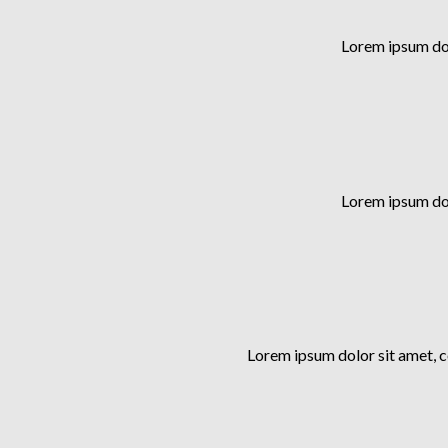
Lorem ipsum dol
Lorem ipsum dol
Lorem ipsum dolor sit amet, 