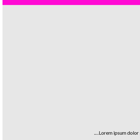
Lorem ipsum dolor s