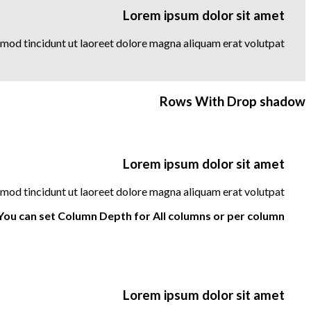
Lorem ipsum dolor sit amet
mod tincidunt ut laoreet dolore magna aliquam erat volutpat….
Rows With Drop shadow
Lorem ipsum dolor sit amet
mod tincidunt ut laoreet dolore magna aliquam erat volutpat….
You can set Column Depth for All columns or per column.
Lorem ipsum dolor sit amet