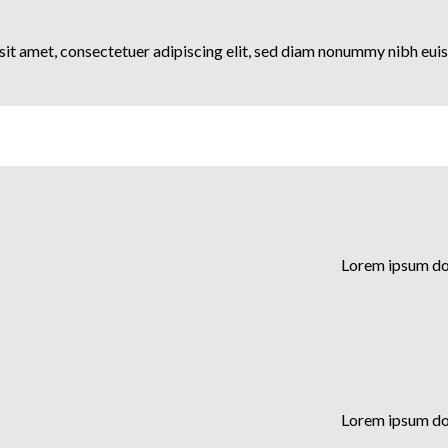
it amet, consectetuer adipiscing elit, sed diam nonummy nibh euis
Lorem ipsum dol
Lorem ipsum dol