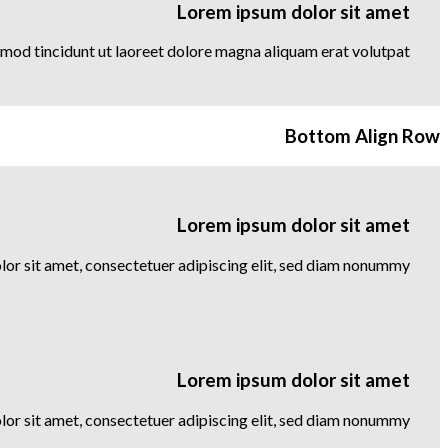
Lorem ipsum dolor sit amet
mod tincidunt ut laoreet dolore magna aliquam erat volutpat….
Bottom Align Row
Lorem ipsum dolor sit amet
or sit amet, consectetuer adipiscing elit, sed diam nonummy
Lorem ipsum dolor sit amet
or sit amet, consectetuer adipiscing elit, sed diam nonummy