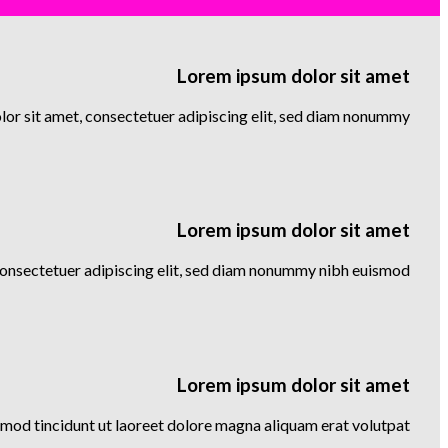
Lorem ipsum dolor sit amet
or sit amet, consectetuer adipiscing elit, sed diam nonummy
Lorem ipsum dolor sit amet
consectetuer adipiscing elit, sed diam nonummy nibh euismod
Lorem ipsum dolor sit amet
mod tincidunt ut laoreet dolore magna aliquam erat volutpat….