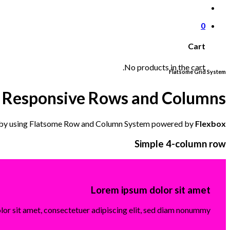
0
Cart
No products in the cart.
Flatsome Grid System
Responsive Rows and Columns
 by using Flatsome Row and Column System powered by
Flexbox
Simple 4-column row
Lorem ipsum dolor sit amet
or sit amet, consectetuer adipiscing elit, sed diam nonummy