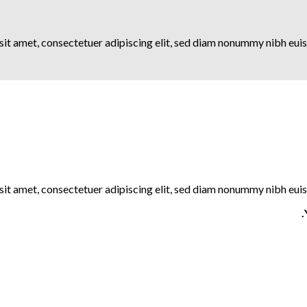
it amet, consectetuer adipiscing elit, sed diam nonummy nibh euis
it amet, consectetuer adipiscing elit, sed diam nonummy nibh euis