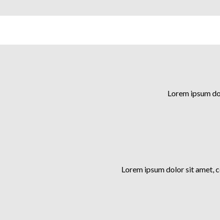
Lorem ipsum dol
Lorem ipsum dolor sit amet, 