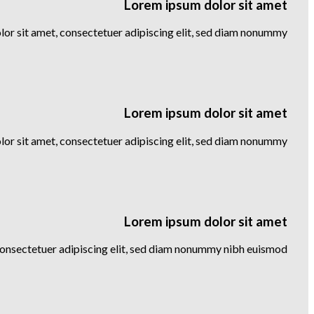
Lorem ipsum dolor sit amet
or sit amet, consectetuer adipiscing elit, sed diam nonummy
Lorem ipsum dolor sit amet
or sit amet, consectetuer adipiscing elit, sed diam nonummy
Lorem ipsum dolor sit amet
consectetuer adipiscing elit, sed diam nonummy nibh euismod