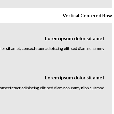
Vertical Centered Row
Lorem ipsum dolor sit amet
or sit amet, consectetuer adipiscing elit, sed diam nonummy
Lorem ipsum dolor sit amet
consectetuer adipiscing elit, sed diam nonummy nibh euismod