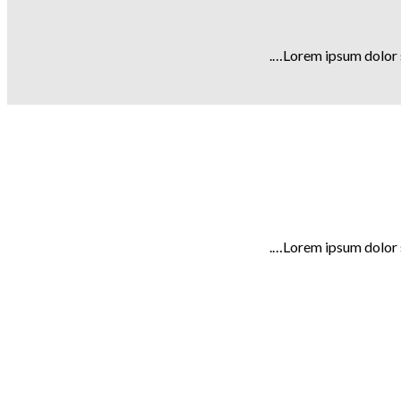
Lorem ipsum dolor s
Lorem ipsum dolor s