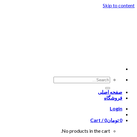
Skip to content
صفحه اصلی
فروشگاه
Login
Cart /
0
تومان
0
No products in the cart.