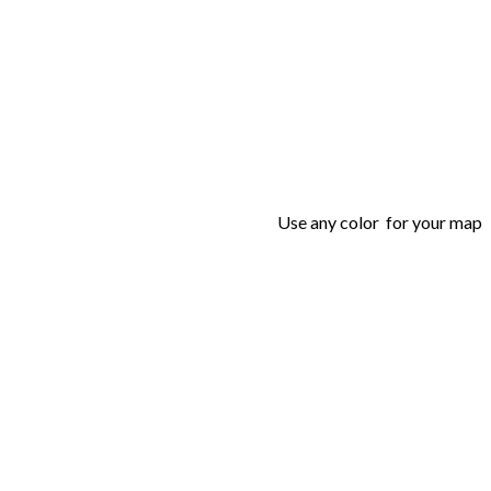
Use any color for your map