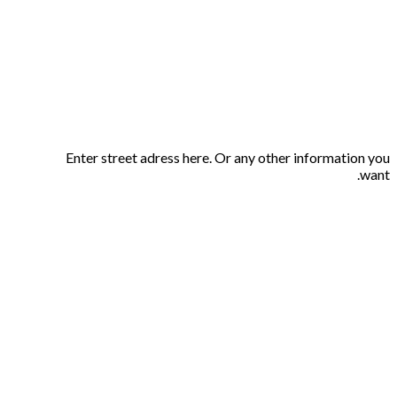
Enter street adress here. Or any other information you
want.