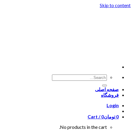
Skip to content
صفحه اصلی
فروشگاه
Login
Cart /
0
تومان
0
No products in the cart.