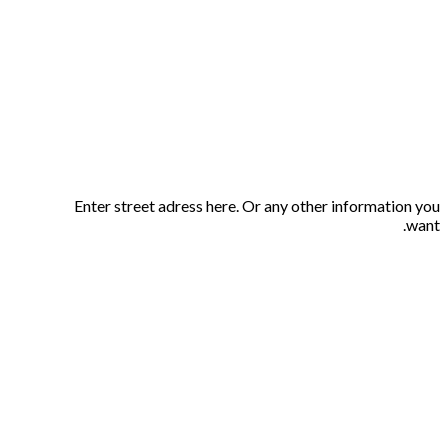
Enter street adress here. Or any other information you
want.