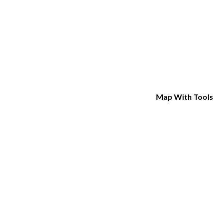
Map With Tools