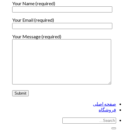
Your Name (required)
Your Email (required)
Your Message (required)
صفحه اصلی
فروشگاه