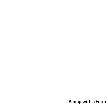
A map with a Form