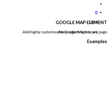
0
Cart
GOOGLE MAP ELEMENT
No products in the cart.
Add highly customisable Google Maps to any page.
Examples